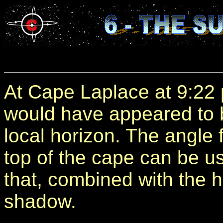
At Cape Laplace at 9:22
would have appeared to 
local horizon. The angle 
top of the cape can be us
that, combined with the h
shadow.