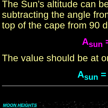
The Sun's altitude can b
subtracting the angle fro
top of the cape from 90 
A
=
sun
The value should be at o
A
=
sun
MOON HEIGHTS