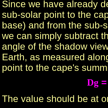
Since we have already d
sub-solar point to the ca
base) and from the sub-so
we can simply subtract th
angle of the shadow view
Earth, as measured along
point to the cape's summi
Dg
The value should be at o