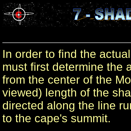
In order to find the actu
must first determine the
from the center of the Mo
viewed) length of the sh
directed along the line r
to the cape's summit.