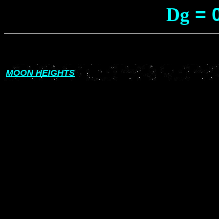
Dg
= 
MOON HEIGHTS