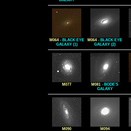
M064
- BLACK EYE
M064
- BLACK EYE
GALAXY (1)
GALAXY (2)
M077
M081
- BODE'S
GALAXY
M090
M094