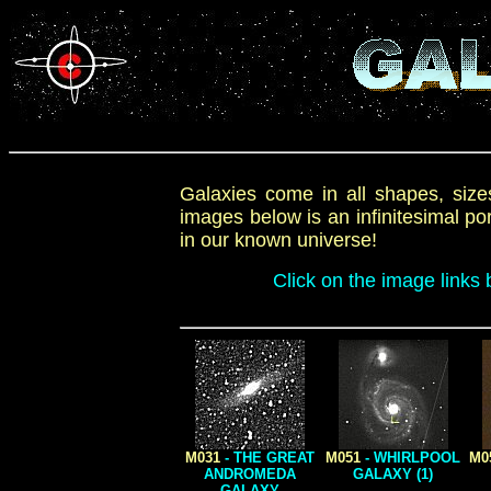
Galaxies come in all shapes, sizes
images below is an infinitesimal p
in our known universe!
Click on the image links 
M031
- THE GREAT
M051
- WHIRLPOOL
M0
ANDROMEDA
GALAXY (1)
GALAXY