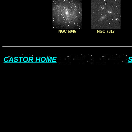
NGC 6946
NGC 7317
CASTOR HOME
S