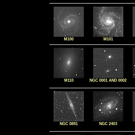
M100
M101
M110
NGC 0001 AND 0002
NGC 0891
NGC 2403